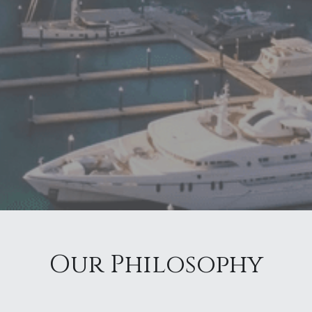
Our Philosophy