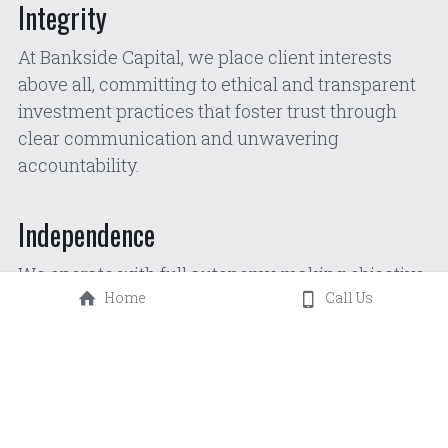
Integrity
At Bankside Capital, we place client interests 
above all, committing to ethical and transparent 
investment practices that foster trust through 
clear communication and unwavering 
accountability.
Independence
We operate with full autonomy, making objective 
Home
Call Us
investment decisions free from external 
influence, ensuring our strategies remain aligned 
with long-term client goals regardless of market 
pressure.