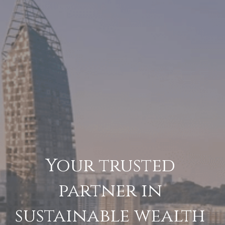
Your trusted 
partner in 
sustainable wealth 