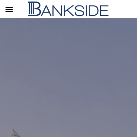
Home
About Us
Our Strategy
Contact Us
简体中文