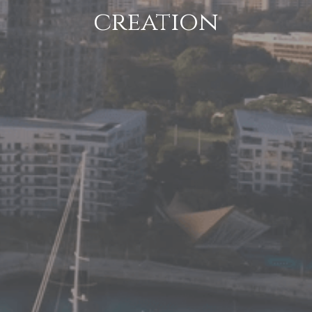
creation