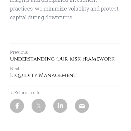
practices, we minimize volatility and protect 
capital during downturns.
Previous
Understanding Our Risk Framework
Next
Liquidity Management
Return to site