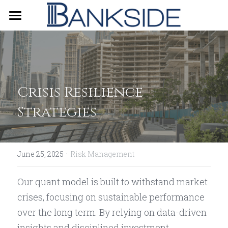
Home
About Us
Our Strategy
Crisis Resilience 
Contact Us
Strategies
简体中文
·
June 25, 2025
Risk Management
Our quant model is built to withstand market 
crises, focusing on sustainable performance 
over the long term. By relying on data-driven 
insights and disciplined investment 